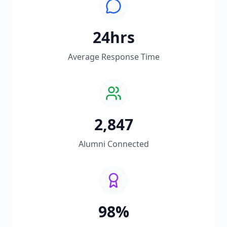
24hrs
Average Response Time
2,847
Alumni Connected
98%