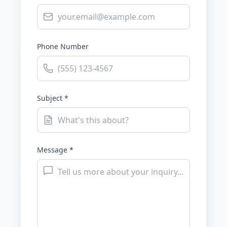
Phone Number
Subject *
Message *