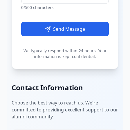
0
/500 characters
Send Message
We typically respond within 24 hours. Your
information is kept confidential.
Contact Information
Choose the best way to reach us. We're
committed to providing excellent support to our
alumni community.