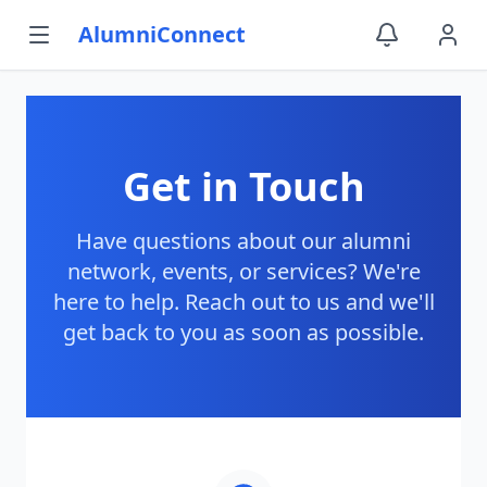
AlumniConnect
Get in Touch
Have questions about our alumni
network, events, or services? We're
here to help. Reach out to us and we'll
get back to you as soon as possible.