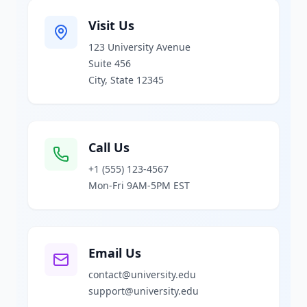
Visit Us
123 University Avenue
Suite 456
City, State 12345
Call Us
+1 (555) 123-4567
Mon-Fri 9AM-5PM EST
Email Us
contact@university.edu
support@university.edu