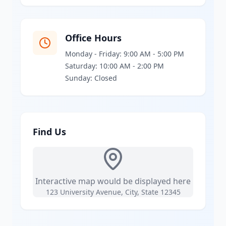
Office Hours
Monday - Friday: 9:00 AM - 5:00 PM
Saturday: 10:00 AM - 2:00 PM
Sunday: Closed
Find Us
Interactive map would be displayed here
123 University Avenue, City, State 12345