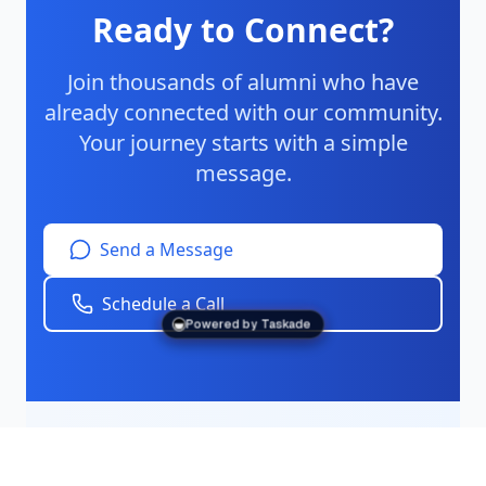
Ready to Connect?
Join thousands of alumni who have
already connected with our community.
Your journey starts with a simple
message.
Send a Message
Schedule a Call
Powered by Taskade