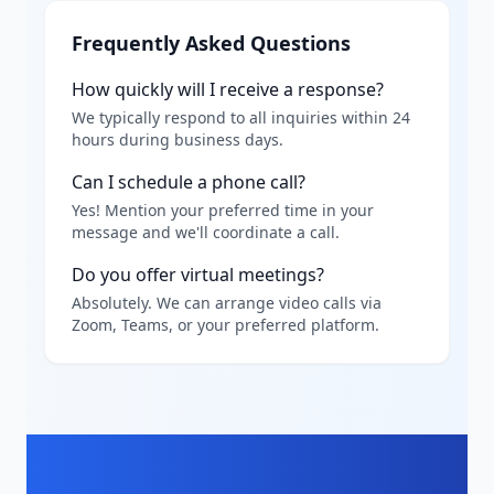
Frequently Asked Questions
How quickly will I receive a response?
We typically respond to all inquiries within 24
hours during business days.
Can I schedule a phone call?
Yes! Mention your preferred time in your
message and we'll coordinate a call.
Do you offer virtual meetings?
Absolutely. We can arrange video calls via
Zoom, Teams, or your preferred platform.