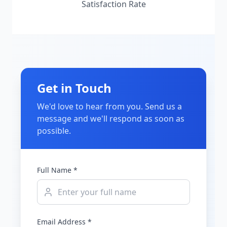
Satisfaction Rate
Get in Touch
We'd love to hear from you. Send us a
message and we'll respond as soon as
possible.
Full Name *
Email Address *